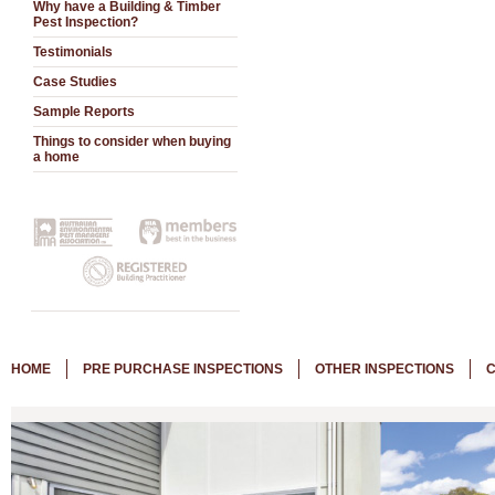
Why have a Building & Timber
Pest Inspection?
Testimonials
Case Studies
Sample Reports
Things to consider when buying
a home
HOME
PRE PURCHASE INSPECTIONS
OTHER INSPECTIONS
C