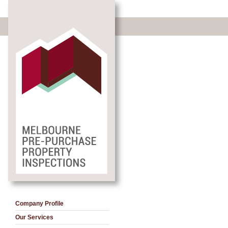
Company Profile
Our Services