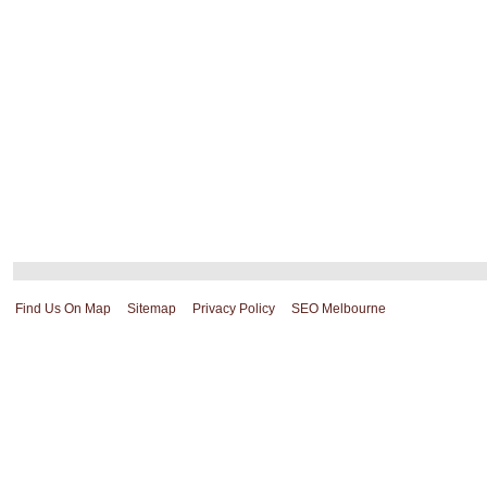
Find Us On Map
Sitemap
Privacy Policy
SEO Melbourne