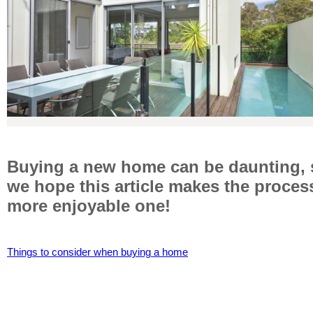
Buying a new home can be daunting, 
we hope this article makes the proces
more enjoyable one!
Things to consider when buying a home