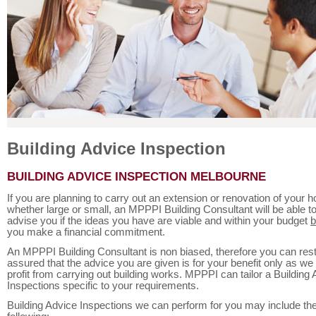
Building Advice Inspection
BUILDING ADVICE INSPECTION MELBOURNE
If you are planning to carry out an extension or renovation of your 
whether large or small, an MPPPI Building Consultant will be able t
advise you if the ideas you have are viable and within your budget
b
you make a financial commitment.
An MPPPI Building Consultant is non biased, therefore you can res
assured that the advice you are given is for your benefit only as we
profit from carrying out building works. MPPPI can tailor a Building
Inspections specific to your requirements.
Building Advice Inspections we can perform for you may include th