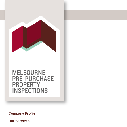
Company Profile
Our Services