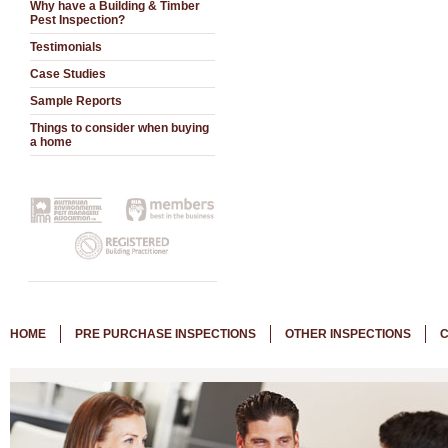
Why have a Building & Timber
Pest Inspection?
Testimonials
Case Studies
Sample Reports
Things to consider when buying
a home
HOME
PRE PURCHASE INSPECTIONS
OTHER INSPECTIONS
C