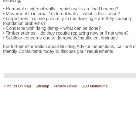
following:
• Removal of internal walls – which walls are load bearing?
• Movement to internal / external walls – what is the cause?
• Large trees in close proximity to the dwelling – are they causing
foundation problems?
• Concerns with rising damp – what can be done?
• Timber stumps – do they require replacing now or if not when?
• Subfloor concerns due to dampness/insufficient drainage
For further information about Building Advice Inspections, call one o
friendly Consultants today to discuss your requirements.
Find Us On Map
Sitemap
Privacy Policy
SEO Melbourne