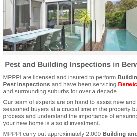
Pest and Building Inspections in Ber
MPPPI are licensed and insured to perform
Buildi
Pest Inspections
and have been servicing
Berwi
and surrounding suburbs for over a decade.
Our team of experts are on hand to assist new and
seasoned buyers at a crucial time in the property b
process and understand the importance of ensurin
your new home is a solid investment.
MPPPI carry out approximately 2,000
Building an