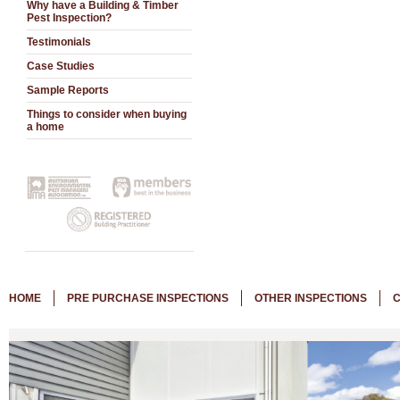
Why have a Building & Timber
Pest Inspection?
Testimonials
Case Studies
Sample Reports
Things to consider when buying
a home
HOME
PRE PURCHASE INSPECTIONS
OTHER INSPECTIONS
C