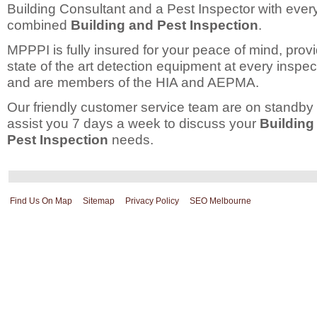
Building Consultant and a Pest Inspector with ever
combined
Building and Pest Inspection
.
MPPPI is fully insured for your peace of mind, prov
state of the art detection equipment at every inspec
and are members of the HIA and AEPMA.
Our friendly customer service team are on standby 
assist you 7 days a week to discuss your
Building
Pest Inspection
needs.
Find Us On Map
Sitemap
Privacy Policy
SEO Melbourne