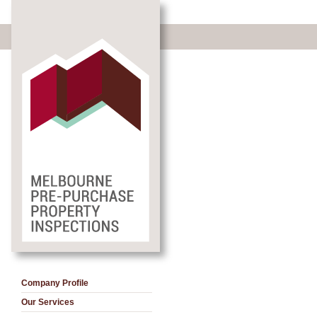
Company Profile
Our Services