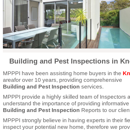
Building and Pest Inspections in K
MPPPI have been assisting home buyers in the
Kn
areafor over 10 years, providing comprehensive
Building and Pest Inspection
services.
MPPPI provide a highly skilled team of Inspectors 
understand the importance of providing informative
Building and Pest Inspection
Reports to our clien
MPPPI strongly believe in having experts in their fie
inspect your potential new home, therefore we prov