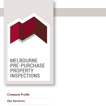
Company Profile
Our Services