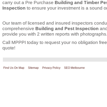
carry out a Pre Purchase
Building and Timber Pe
Inspection
to ensure your investment is a sound o
Our team of licensed and insured inspectors condu
comprehensive
Building and Pest Inspection
and 
provide you with 2 written reports with photographs
Call MPPPI today to request your no obligation free
quote!
Find Us On Map
Sitemap
Privacy Policy
SEO Melbourne