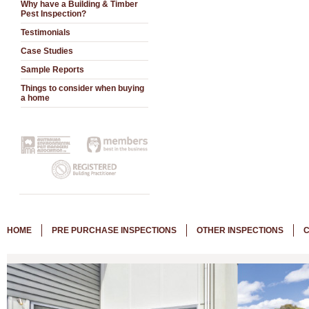
Why have a Building & Timber
Pest Inspection?
Testimonials
Case Studies
Sample Reports
Things to consider when buying
a home
HOME
PRE PURCHASE INSPECTIONS
OTHER INSPECTIONS
C