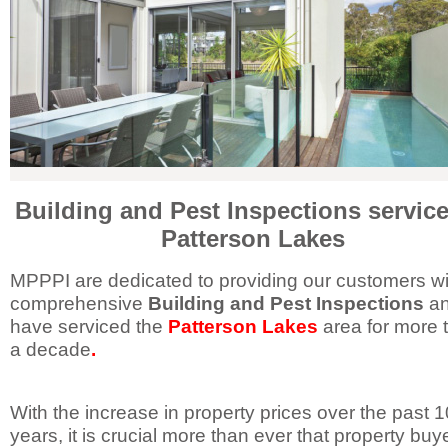
Building and Pest Inspections service
Patterson Lakes
MPPPI are dedicated to providing our customers wi
comprehensive
Building and Pest Inspections
a
have serviced the
Patterson Lakes
area for more 
a decade
.
With the increase in property prices over the past 1
years, it is crucial more than ever that property buy