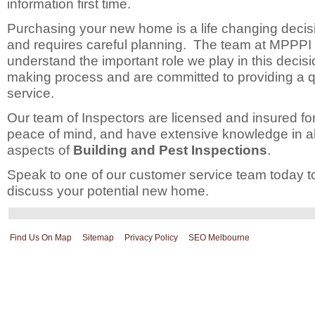
information first time.
Purchasing your new home is a life changing decis
and requires careful planning. The team at MPPPI
understand the important role we play in this decis
making process and are committed to providing a q
service.
Our team of Inspectors are licensed and insured fo
peace of mind, and have extensive knowledge in al
aspects of
Building and Pest Inspections
.
Speak to one of our customer service team today t
discuss your potential new home.
Find Us On Map
Sitemap
Privacy Policy
SEO Melbourne