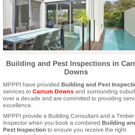
Building and Pest Inspections in Ca
Downs
MPPPI have provided
Building and Pest Inspect
services to
Carrum Downs
and surrounding suburb
over a decade and are committed to providing serv
excellence.
MPPPI provide a Building Consultant and a Timber
Inspector when you book a combined
Building an
Pest Inspection
to ensure you receive the right