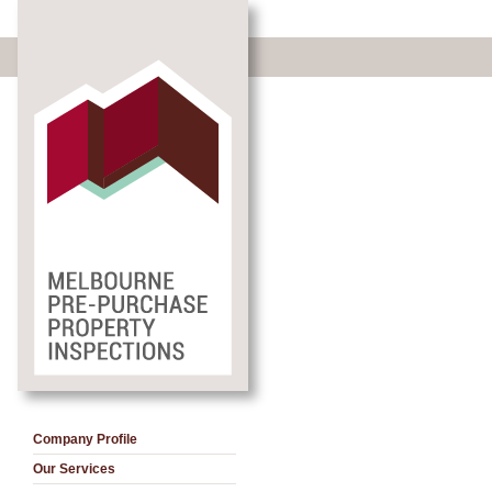
Company Profile
Our Services