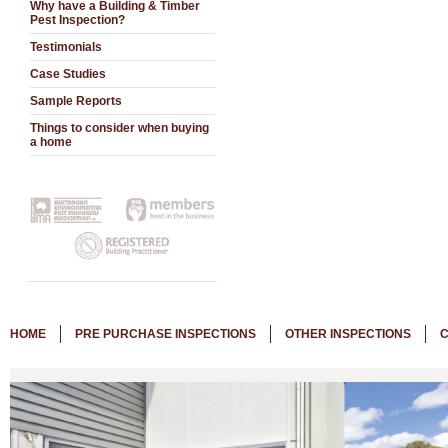
Why have a Building & Timber
Pest Inspection?
Testimonials
Case Studies
Sample Reports
Things to consider when buying
a home
HOME
PRE PURCHASE INSPECTIONS
OTHER INSPECTIONS
C